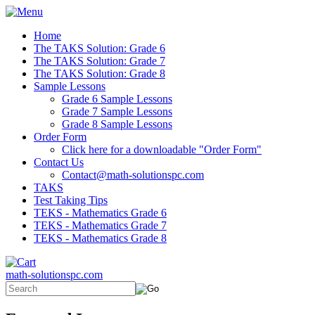
Home
The TAKS Solution: Grade 6
The TAKS Solution: Grade 7
The TAKS Solution: Grade 8
Sample Lessons
Grade 6 Sample Lessons
Grade 7 Sample Lessons
Grade 8 Sample Lessons
Order Form
Click here for a downloadable "Order Form"
Contact Us
Contact@math-solutionspc.com
TAKS
Test Taking Tips
TEKS - Mathematics Grade 6
TEKS - Mathematics Grade 7
TEKS - Mathematics Grade 8
math-solutionspc.com