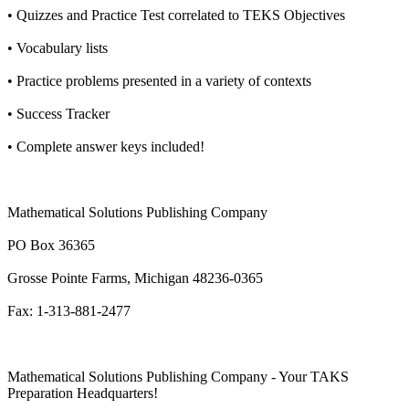
• Quizzes and Practice Test correlated to TEKS Objectives
• Vocabulary lists
• Practice problems presented in a variety of contexts
• Success Tracker
• Complete answer keys included!
Mathematical Solutions Publishing Company
PO Box 36365
Grosse Pointe Farms, Michigan 48236-0365
Fax: 1-313-881-2477
Mathematical Solutions Publishing Company - Your TAKS
Preparation Headquarters!