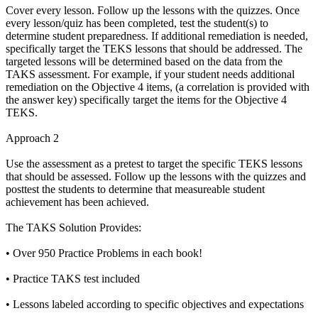
Cover every lesson. Follow up the lessons with the quizzes. Once
every lesson/quiz has been completed, test the student(s) to
determine student preparedness. If additional remediation is needed,
specifically target the TEKS lessons that should be addressed. The
targeted lessons will be determined based on the data from the
TAKS assessment. For example, if your student needs additional
remediation on the Objective 4 items, (a correlation is provided with
the answer key) specifically target the items for the Objective 4
TEKS.
Approach 2
Use the assessment as a pretest to target the specific TEKS lessons
that should be assessed. Follow up the lessons with the quizzes and
posttest the students to determine that measureable student
achievement has been achieved.
The TAKS Solution Provides:
• Over 950 Practice Problems in each book!
• Practice TAKS test included
• Lessons labeled according to specific objectives and expectations