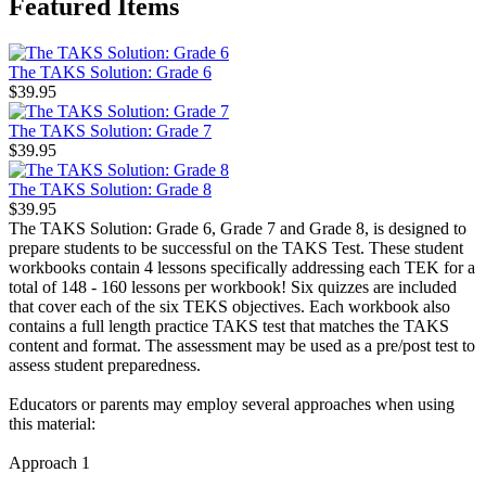
Featured Items
The TAKS Solution: Grade 6
$39.95
The TAKS Solution: Grade 7
$39.95
The TAKS Solution: Grade 8
$39.95
The TAKS Solution: Grade 6, Grade 7 and Grade 8, is designed to
prepare students to be successful on the TAKS Test. These student
workbooks contain 4 lessons specifically addressing each TEK for a
total of 148 - 160 lessons per workbook! Six quizzes are included
that cover each of the six TEKS objectives. Each workbook also
contains a full length practice TAKS test that matches the TAKS
content and format. The assessment may be used as a pre/post test to
assess student preparedness.
Educators or parents may employ several approaches when using
this material:
Approach 1