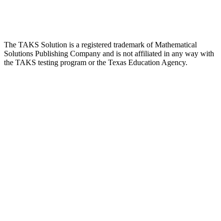
The TAKS Solution is a registered trademark of Mathematical
Solutions Publishing Company and is not affiliated in any way with
the TAKS testing program or the Texas Education Agency.